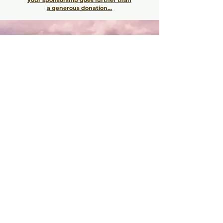
a generous donation...