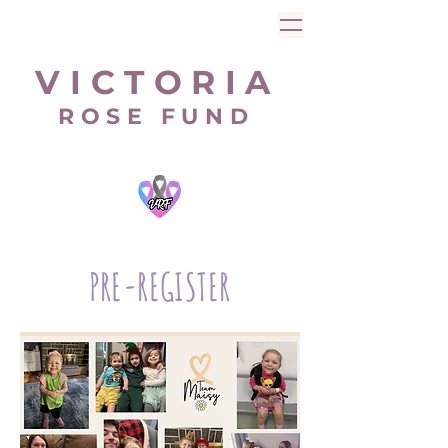
V I C T O R I A
R O S E F U N D
PRE-REGISTER