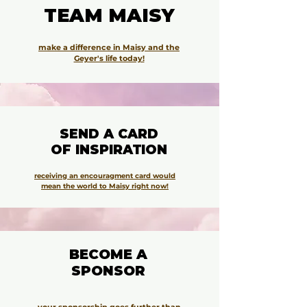
TEAM MAISY
TEAM MAISY
make a difference in Maisy and the
Geyer's life today!
SEND A CARD
SEND A CARD
OF INSPIRATION
OF INSPIRATION
receiving an encouragment card would
mean the world to Maisy right now!
BECOME A
BECOME A
SPONSOR
SPONSOR
your sponsorship goes further than