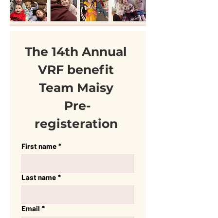
The 14th Annual 
VRF benefit 
Team Maisy 
Pre-
registeration 
First name
*
Last name
*
Email
*