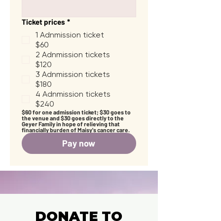
Ticket prices
*
1 Adnmission ticket
$60
2 Adnmission tickets
$120
3 Adnmission tickets
$180
4 Adnmission tickets
$240
$60 for one admission ticket; $30 goes to 
the venue and $30 goes directly to the 
Geyer Family in hope of relieving that 
financially burden of Maisy's cancer care.
Pay now
DONATE TO
DONATE TO