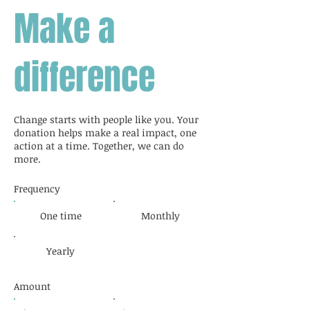
Make a
difference
Change starts with people like you. Your
donation helps make a real impact, one
action at a time. Together, we can do
more.
Frequency
One time
Monthly
Yearly
Amount