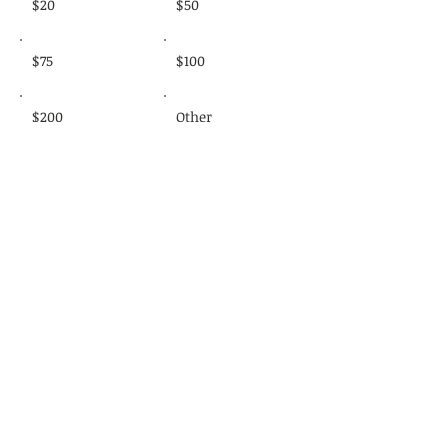
$20
$50
$75
$100
$200
Other
Donate $20
Donate