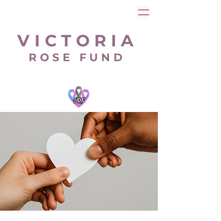
V I C T O R I A
R O S E F U N D